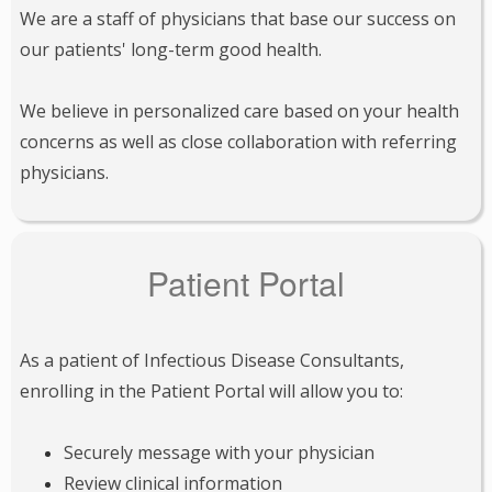
We are a staff of physicians that base our success on
our patients' long-term good health.
We believe in personalized care based on your health
concerns as well as close collaboration with referring
physicians.
Patient Portal
As a patient of Infectious Disease Consultants,
enrolling in the Patient Portal will allow you to:
Securely message with your physician
Review clinical information