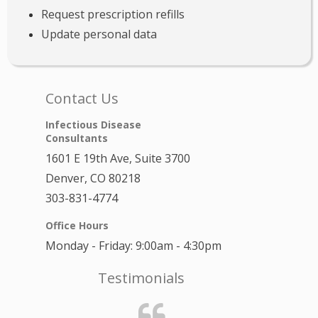
Request prescription refills
Update personal data
Contact Us
Infectious Disease
Consultants
1601 E 19th Ave, Suite 3700
Denver, CO 80218
303-831-4774
Office Hours
Monday - Friday: 9:00am - 4:30pm
Testimonials
