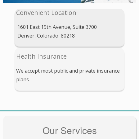
Convenient Location
1601 East 19th Avenue, Suite 3700
Denver, Colorado 80218
Health Insurance
We accept most public and private insurance
plans.
Our Services