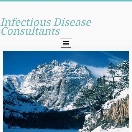
Infectious Disease
Consultants