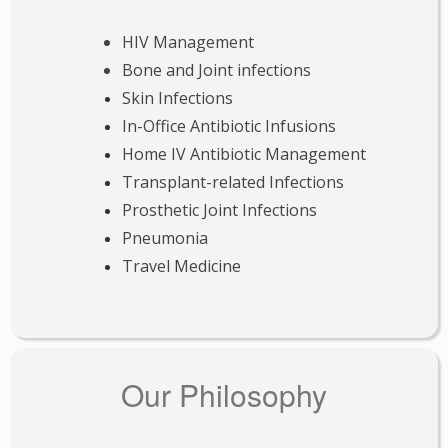
HIV Management
Bone and Joint infections
Skin Infections
In-Office Antibiotic Infusions
Home IV Antibiotic Management
Transplant-related Infections
Prosthetic Joint Infections
Pneumonia
Travel Medicine
Our Philosophy