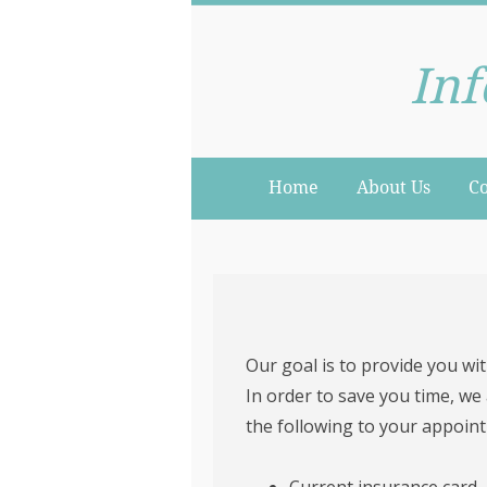
Inf
Home
About Us
Co
Our goal is to provide you with
In order to save you time, we
the following to your appoin
Current insurance card