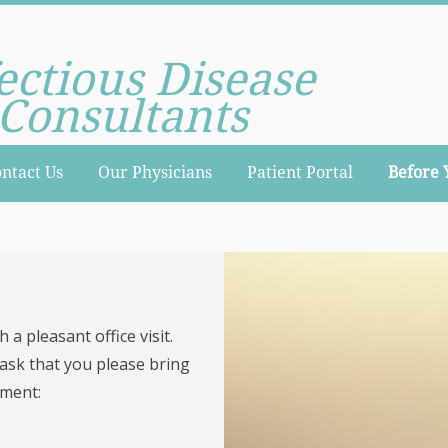
ectious Disease
Consultants
ntact Us
Our Physicians
Patient Portal
Before 
 a pleasant office visit.
 ask that you please bring
tment: