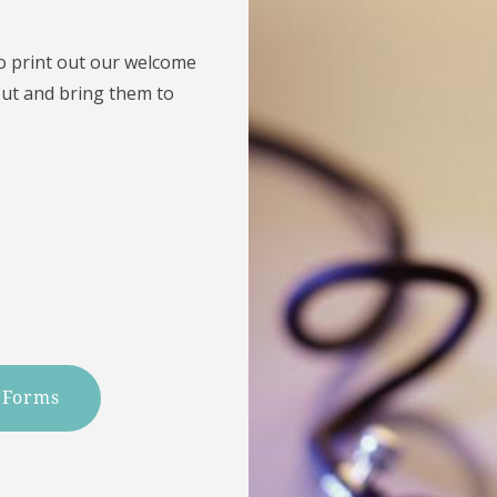
to print out our welcome
out and bring them to
 Forms