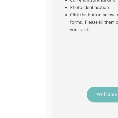
Photo Identification
Click the button below 
forms. Please fill them 
your visit.
Welcome