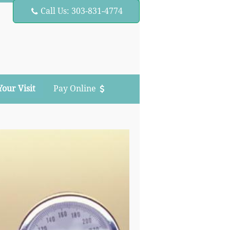
Call Us: 303-831-4774

Your Visit
Pay Online
