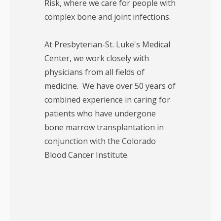
Risk, where we care for people with
complex bone and joint infections.
At Presbyterian-St. Luke's Medical
Center, we work closely with
physicians from all fields of
medicine. We have over 50 years of
combined experience in caring for
patients who have undergone
bone marrow transplantation in
conjunction with the Colorado
Blood Cancer Institute.