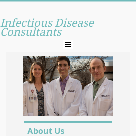
Infectious Disease
Consultants
About Us