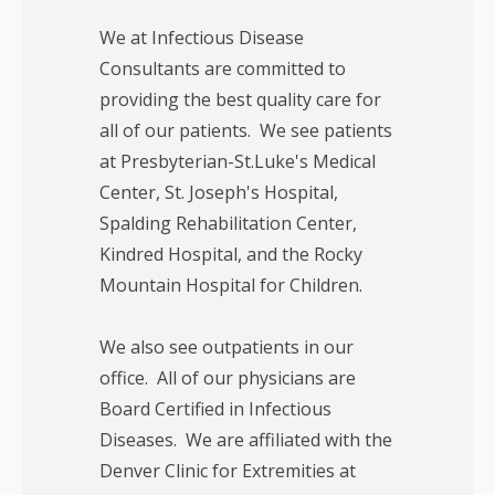
We at Infectious Disease
Consultants are committed to
providing the best quality care for
all of our patients. We see patients
at Presbyterian-St.Luke's Medical
Center, St. Joseph's Hospital,
Spalding Rehabilitation Center,
Kindred Hospital, and the Rocky
Mountain Hospital for Children.
We also see outpatients in our
office. All of our physicians are
Board Certified in Infectious
Diseases. We are affiliated with the
Denver Clinic for Extremities at